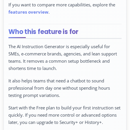
If you want to compare more capabilities, explore the
features overview
.
Who this feature is for
The AI Instruction Generator is especially useful for
SMEs, e-commerce brands, agencies, and lean support
teams. It removes a common setup bottleneck and
shortens time to launch.
It also helps teams that need a chatbot to sound
professional from day one without spending hours
testing prompt variations.
Start with the Free plan to build your first instruction set
quickly. If you need more control or advanced options
later, you can upgrade to Security+ or History+.