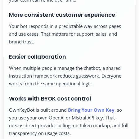
More consistent customer experience
Your bot responds in a predictable way across pages
and use cases. That matters for support, sales, and
brand trust.
Easier collaboration
When multiple people manage the chatbot, a shared
instruction framework reduces guesswork. Everyone
works from the same operational logic.
Works with BYOK cost control
OwnKeyBot is built around
Bring Your Own Key
, so
you use your own OpenAI or Mistral API key. That
means direct provider billing, no token markup, and full
transparency on usage costs.