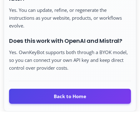
Yes. You can update, refine, or regenerate the
instructions as your website, products, or workflows
evolve.
Does this work with OpenAI and Mistral?
Yes. OwnKeyBot supports both through a BYOK model,
so you can connect your own API key and keep direct
control over provider costs.
Back to Home