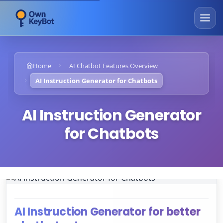
Home
AI Chatbot Features Overview
AI Instruction Generator for Chatbots
AI Instruction Generator
for Chatbots
AI Instruction Generator for better