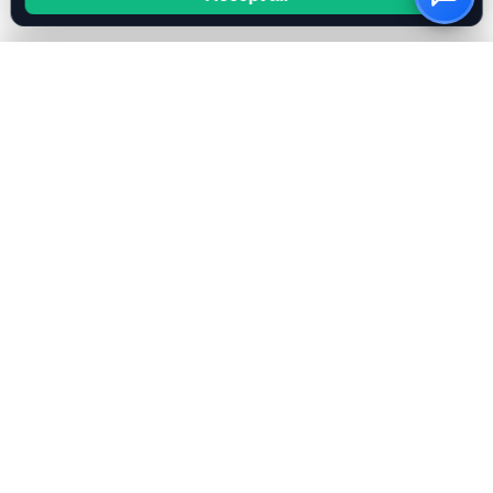
OwnKeyBot
Create your AI chatbot in minutes. Use your own OpenAI
or Mistral key for full cost control.
FEATURES
All Features
Bring Your Own Key
RAG & Knowledge Base
AI Instruction Generator
OpenAI