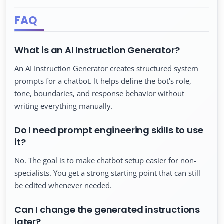
FAQ
What is an AI Instruction Generator?
An AI Instruction Generator creates structured system
prompts for a chatbot. It helps define the bot's role,
tone, boundaries, and response behavior without
writing everything manually.
Do I need prompt engineering skills to use
it?
No. The goal is to make chatbot setup easier for non-
specialists. You get a strong starting point that can still
be edited whenever needed.
Can I change the generated instructions
later?