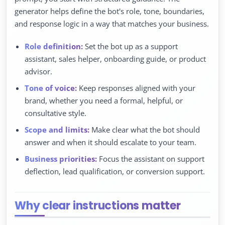
generator helps define the bot's role, tone, boundaries,
and response logic in a way that matches your business.
Role definition:
Set the bot up as a support
assistant, sales helper, onboarding guide, or product
advisor.
Tone of voice:
Keep responses aligned with your
brand, whether you need a formal, helpful, or
consultative style.
Scope and limits:
Make clear what the bot should
answer and when it should escalate to your team.
Business priorities:
Focus the assistant on support
deflection, lead qualification, or conversion support.
Why clear instructions matter