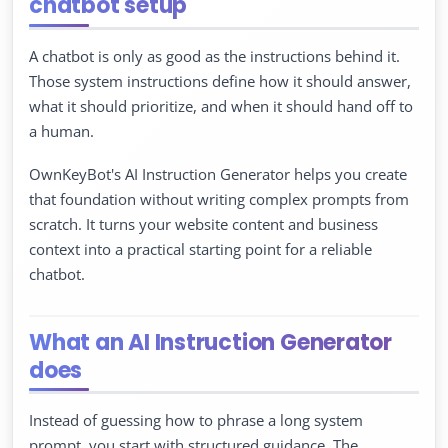
chatbot setup
A chatbot is only as good as the instructions behind it.
Those system instructions define how it should answer,
what it should prioritize, and when it should hand off to
a human.
OwnKeyBot's AI Instruction Generator helps you create
that foundation without writing complex prompts from
scratch. It turns your website content and business
context into a practical starting point for a reliable
chatbot.
What an AI Instruction Generator
does
Instead of guessing how to phrase a long system
prompt, you start with structured guidance. The