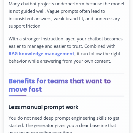
Many chatbot projects underperform because the model
is not guided well. Vague prompts often lead to
inconsistent answers, weak brand fit, and unnecessary
support friction.
With a stronger instruction layer, your chatbot becomes
easier to manage and easier to trust. Combined with
RAG knowledge management
, it can follow the right
behavior while answering from your own content.
Benefits for teams that want to
move fast
Less manual prompt work
You do not need deep prompt engineering skills to get
started. The generator gives you a clear baseline that
your team can refine over time.