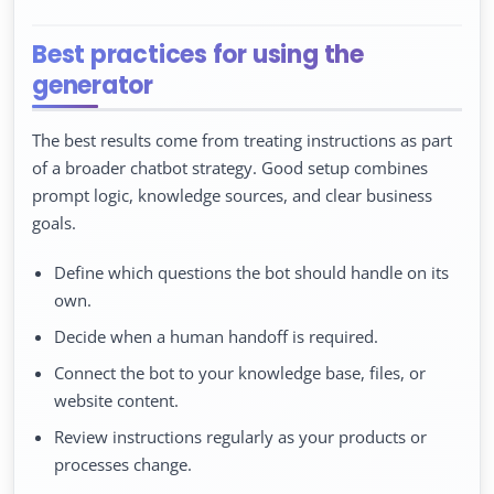
Best practices for using the
generator
The best results come from treating instructions as part
of a broader chatbot strategy. Good setup combines
prompt logic, knowledge sources, and clear business
goals.
Define which questions the bot should handle on its
own.
Decide when a human handoff is required.
Connect the bot to your knowledge base, files, or
website content.
Review instructions regularly as your products or
processes change.