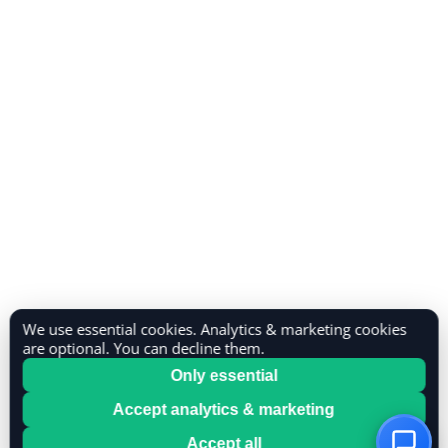
We use essential cookies. Analytics & marketing cookies
are optional. You can decline them.
Only essential
Accept analytics & marketing
Accept all