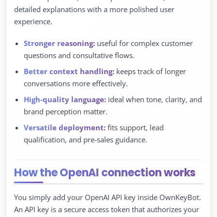
detailed explanations with a more polished user
experience.
Stronger reasoning:
useful for complex customer
questions and consultative flows.
Better context handling:
keeps track of longer
conversations more effectively.
High-quality language:
ideal when tone, clarity, and
brand perception matter.
Versatile deployment:
fits support, lead
qualification, and pre-sales guidance.
How the OpenAI connection works
You simply add your OpenAI API key inside OwnKeyBot.
An API key is a secure access token that authorizes your