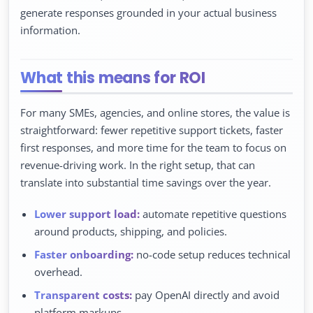
generate responses grounded in your actual business
information.
What this means for ROI
For many SMEs, agencies, and online stores, the value is
straightforward: fewer repetitive support tickets, faster
first responses, and more time for the team to focus on
revenue-driving work. In the right setup, that can
translate into substantial time savings over the year.
Lower support load:
automate repetitive questions
around products, shipping, and policies.
Faster onboarding:
no-code setup reduces technical
overhead.
Transparent costs:
pay OpenAI directly and avoid
platform markups.