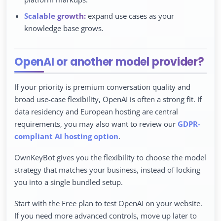
Scalable growth:
expand use cases as your
knowledge base grows.
OpenAI or another model provider?
If your priority is premium conversation quality and
broad use-case flexibility, OpenAI is often a strong fit. If
data residency and European hosting are central
requirements, you may also want to review our
GDPR-
compliant AI hosting option
.
OwnKeyBot gives you the flexibility to choose the model
strategy that matches your business, instead of locking
you into a single bundled setup.
Start with the Free plan to test OpenAI on your website.
If you need more advanced controls, move up later to