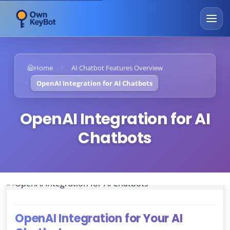
Home
AI Chatbot Features Overview
OpenAI Integration for AI Chatbots
OpenAI Integration for AI
Chatbots
OpenAI Integration for Your AI