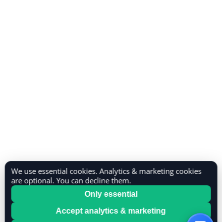
We use essential cookies. Analytics & marketing cookies
are optional. You can decline them.
Only essential
Accept analytics & marketing