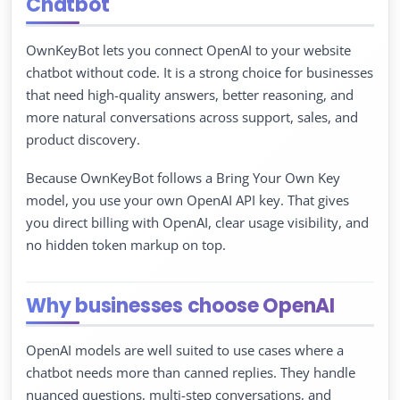
Chatbot
OwnKeyBot lets you connect OpenAI to your website
chatbot without code. It is a strong choice for businesses
that need high-quality answers, better reasoning, and
more natural conversations across support, sales, and
product discovery.
Because OwnKeyBot follows a Bring Your Own Key
model, you use your own OpenAI API key. That gives
you direct billing with OpenAI, clear usage visibility, and
no hidden token markup on top.
Why businesses choose OpenAI
OpenAI models are well suited to use cases where a
chatbot needs more than canned replies. They handle
nuanced questions, multi-step conversations, and