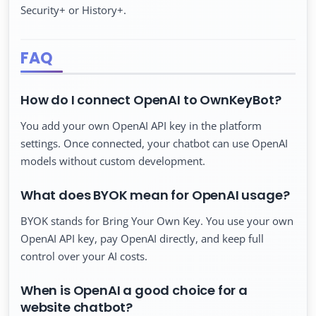
Security+ or History+.
FAQ
How do I connect OpenAI to OwnKeyBot?
You add your own OpenAI API key in the platform
settings. Once connected, your chatbot can use OpenAI
models without custom development.
What does BYOK mean for OpenAI usage?
BYOK stands for Bring Your Own Key. You use your own
OpenAI API key, pay OpenAI directly, and keep full
control over your AI costs.
When is OpenAI a good choice for a
website chatbot?