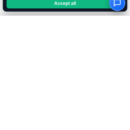
Accept all
OwnKeyBot
Create your AI chatbot in minutes. Use your own OpenAI
or Mistral key for full cost control.
FEATURES
All Features
Bring Your Own Key
RAG & Knowledge Base
AI Instruction Generator
OpenAI