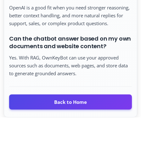
OpenAI is a good fit when you need stronger reasoning,
better context handling, and more natural replies for
support, sales, or complex product questions.
Can the chatbot answer based on my own
documents and website content?
Yes. With RAG, OwnKeyBot can use your approved
sources such as documents, web pages, and store data
to generate grounded answers.
Back to Home