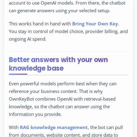
account to use OpenAI models. From there, the chatbot
can generate answers using your selected setup.
This works hand in hand with
Bring Your Own Key
.
You stay in control of model choice, provider billing, and
ongoing AI spend.
Better answers with your own
knowledge base
Even powerful models perform best when they can
reference your business content. That is why
OwnKeyBot combines OpenAI with retrieval-based
knowledge, so the chatbot can answer using the
information you provide.
With
RAG knowledge management
, the bot can pull
from documents, website content, and store data to