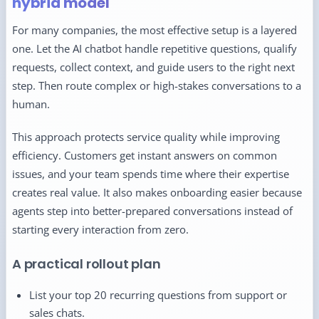
hybrid model
For many companies, the most effective setup is a layered
one. Let the AI chatbot handle repetitive questions, qualify
requests, collect context, and guide users to the right next
step. Then route complex or high-stakes conversations to a
human.
This approach protects service quality while improving
efficiency. Customers get instant answers on common
issues, and your team spends time where their expertise
creates real value. It also makes onboarding easier because
agents step into better-prepared conversations instead of
starting every interaction from zero.
A practical rollout plan
List your top 20 recurring questions from support or
sales chats.