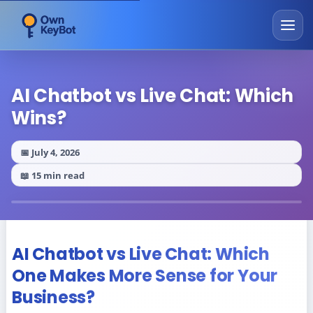
AI Chatbot vs Live Chat: Which
Wins?
📅 July 4, 2026
📖 15 min read
AI Chatbot vs Live Chat: Which
One Makes More Sense for Your
Business?