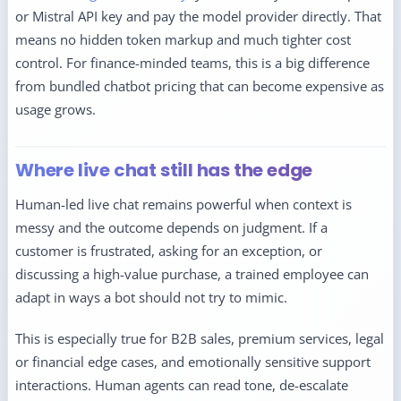
or Mistral API key and pay the model provider directly. That
means no hidden token markup and much tighter cost
control. For finance-minded teams, this is a big difference
from bundled chatbot pricing that can become expensive as
usage grows.
Where live chat still has the edge
Human-led live chat remains powerful when context is
messy and the outcome depends on judgment. If a
customer is frustrated, asking for an exception, or
discussing a high-value purchase, a trained employee can
adapt in ways a bot should not try to mimic.
This is especially true for B2B sales, premium services, legal
or financial edge cases, and emotionally sensitive support
interactions. Human agents can read tone, de-escalate