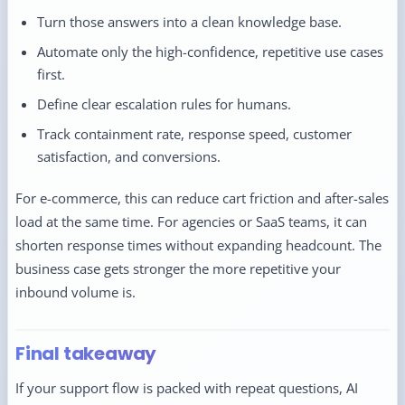
Turn those answers into a clean knowledge base.
Automate only the high-confidence, repetitive use cases
first.
Define clear escalation rules for humans.
Track containment rate, response speed, customer
satisfaction, and conversions.
For e-commerce, this can reduce cart friction and after-sales
load at the same time. For agencies or SaaS teams, it can
shorten response times without expanding headcount. The
business case gets stronger the more repetitive your
inbound volume is.
Final takeaway
If your support flow is packed with repeat questions, AI