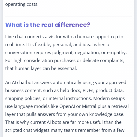
operating costs.
What is the real difference?
Live chat connects a visitor with a human support rep in
real time. It is flexible, personal, and ideal when a
conversation requires judgment, negotiation, or empathy.
For high-consideration purchases or delicate complaints,
that human layer can be essential.
An AI chatbot answers automatically using your approved
business content, such as help docs, PDFs, product data,
shipping policies, or internal instructions. Modern setups
use language models like OpenAI or Mistral plus a retrieval
layer that pulls answers from your own knowledge base.
That is why current AI bots are far more useful than the
scripted chat widgets many teams remember from a few