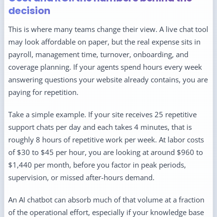
decision
This is where many teams change their view. A live chat tool
may look affordable on paper, but the real expense sits in
payroll, management time, turnover, onboarding, and
coverage planning. If your agents spend hours every week
answering questions your website already contains, you are
paying for repetition.
Take a simple example. If your site receives 25 repetitive
support chats per day and each takes 4 minutes, that is
roughly 8 hours of repetitive work per week. At labor costs
of $30 to $45 per hour, you are looking at around $960 to
$1,440 per month, before you factor in peak periods,
supervision, or missed after-hours demand.
An AI chatbot can absorb much of that volume at a fraction
of the operational effort, especially if your knowledge base