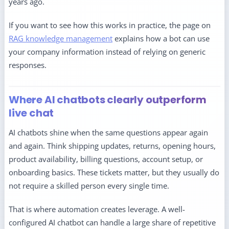
years ago.
If you want to see how this works in practice, the page on
RAG knowledge management
explains how a bot can use
your company information instead of relying on generic
responses.
Where AI chatbots clearly outperform
live chat
AI chatbots shine when the same questions appear again
and again. Think shipping updates, returns, opening hours,
product availability, billing questions, account setup, or
onboarding basics. These tickets matter, but they usually do
not require a skilled person every single time.
That is where automation creates leverage. A well-
configured AI chatbot can handle a large share of repetitive