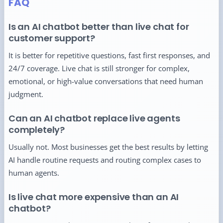
FAQ
Is an AI chatbot better than live chat for
customer support?
It is better for repetitive questions, fast first responses, and
24/7 coverage. Live chat is still stronger for complex,
emotional, or high-value conversations that need human
judgment.
Can an AI chatbot replace live agents
completely?
Usually not. Most businesses get the best results by letting
AI handle routine requests and routing complex cases to
human agents.
Is live chat more expensive than an AI
chatbot?