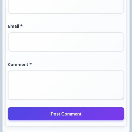
Email *
Comment *
Post Comment