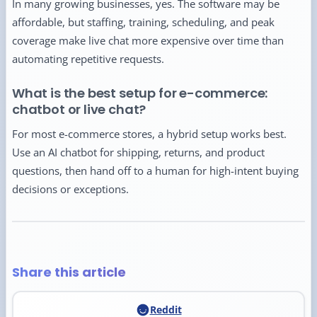
In many growing businesses, yes. The software may be
affordable, but staffing, training, scheduling, and peak
coverage make live chat more expensive over time than
automating repetitive requests.
What is the best setup for e-commerce:
chatbot or live chat?
For most e-commerce stores, a hybrid setup works best.
Use an AI chatbot for shipping, returns, and product
questions, then hand off to a human for high-intent buying
decisions or exceptions.
Share this article
Reddit