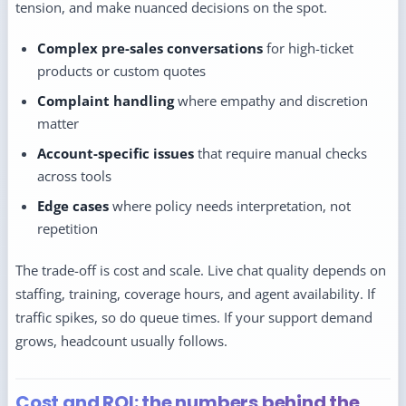
tension, and make nuanced decisions on the spot.
Complex pre-sales conversations
for high-ticket
products or custom quotes
Complaint handling
where empathy and discretion
matter
Account-specific issues
that require manual checks
across tools
Edge cases
where policy needs interpretation, not
repetition
The trade-off is cost and scale. Live chat quality depends on
staffing, training, coverage hours, and agent availability. If
traffic spikes, so do queue times. If your support demand
grows, headcount usually follows.
Cost and ROI: the numbers behind the