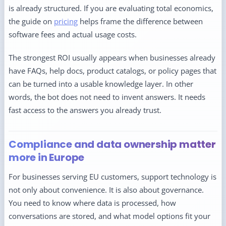
is already structured. If you are evaluating total economics,
the guide on
pricing
helps frame the difference between
software fees and actual usage costs.
The strongest ROI usually appears when businesses already
have FAQs, help docs, product catalogs, or policy pages that
can be turned into a usable knowledge layer. In other
words, the bot does not need to invent answers. It needs
fast access to the answers you already trust.
Compliance and data ownership matter
more in Europe
For businesses serving EU customers, support technology is
not only about convenience. It is also about governance.
You need to know where data is processed, how
conversations are stored, and what model options fit your