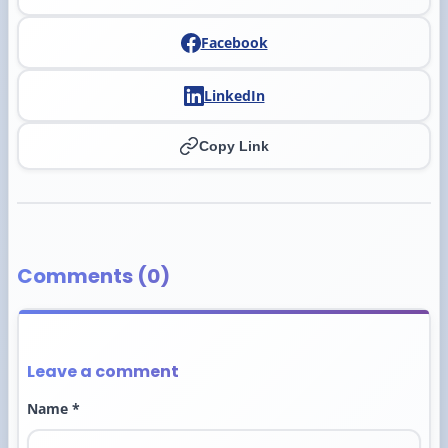
Facebook
LinkedIn
Copy Link
Comments (0)
Leave a comment
Name *