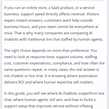
If you run an online store, a SaaS product, or a service
business, support speed directly affects revenue. Visitors
expect instant answers, customers want help outside
business hours, and your team cannot be everywhere at
once. That is why many companies are comparing AI
chatbots with traditional live chat staffed by human agents.
The right choice depends on more than preference. You
need to look at response time, support volume, staffing
cost, customer expectations, compliance, and how often the
same questions repeat. In many cases, the real answer is
not chatbot or live chat. It is knowing where automation
delivers ROI and where human expertise still matters.
In this guide, you will see where AI chatbots outperform live
chat, where human agents still win, and how to build a
support setup that improves service without inflating