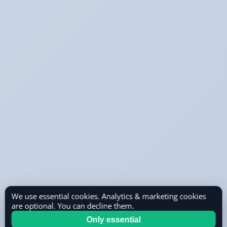
We use essential cookies. Analytics & marketing cookies
are optional. You can decline them.
Only essential