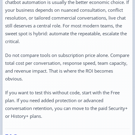
chatbot automation is usually the better economic choice. If
your business depends on nuanced consultation, conflict
resolution, or tailored commercial conversations, live chat
still deserves a central role. For most modern teams, the
sweet spot is hybrid: automate the repeatable, escalate the
critical.
Do not compare tools on subscription price alone. Compare
total cost per conversation, response speed, team capacity,
and revenue impact. That is where the ROI becomes
obvious.
If you want to test this without code, start with the Free
plan. If you need added protection or advanced
conversation retention, you can move to the paid Security+
or History+ plans.