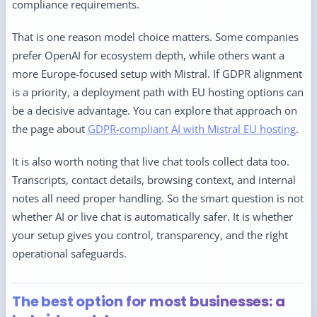
compliance requirements.
That is one reason model choice matters. Some companies
prefer OpenAI for ecosystem depth, while others want a
more Europe-focused setup with Mistral. If GDPR alignment
is a priority, a deployment path with EU hosting options can
be a decisive advantage. You can explore that approach on
the page about
GDPR-compliant AI with Mistral EU hosting
.
It is also worth noting that live chat tools collect data too.
Transcripts, contact details, browsing context, and internal
notes all need proper handling. So the smart question is not
whether AI or live chat is automatically safer. It is whether
your setup gives you control, transparency, and the right
operational safeguards.
The best option for most businesses: a