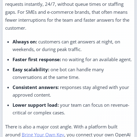
requests instantly, 24/7, without queue times or staffing
gaps. For SMEs and e-commerce brands, that often means
fewer interruptions for the team and faster answers for the
customer.
Always on:
customers can get answers at night, on
weekends, or during peak traffic.
Faster first response:
no waiting for an available agent.
Easy scalability:
one bot can handle many
conversations at the same time.
Consistent answers:
responses stay aligned with your
approved content.
Lower support load:
your team can focus on revenue-
critical or complex cases.
There is also a major cost angle. With a platform built
around
Bring Your Own Key
, you connect your own OpenAI