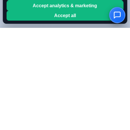
Accept analytics & marketing
Accept all
OwnKeyBot
Create your AI chatbot in minutes. Use your own OpenAI
or Mistral key for full cost control.
FEATURES
All Features
Bring Your Own Key
RAG & Knowledge Base