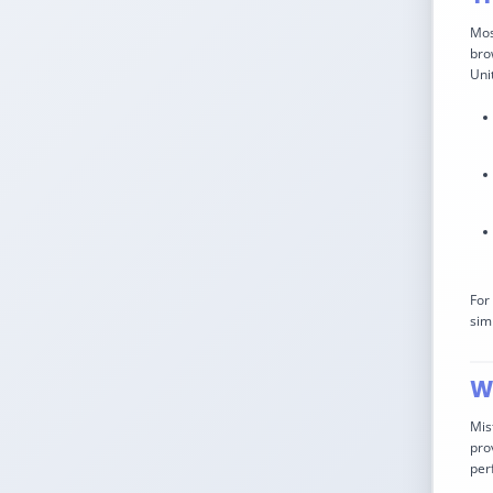
Mos
bro
Uni
For
sim
Wh
Mis
pro
per