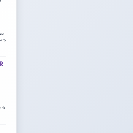
er
s
and
 why
PR
lack