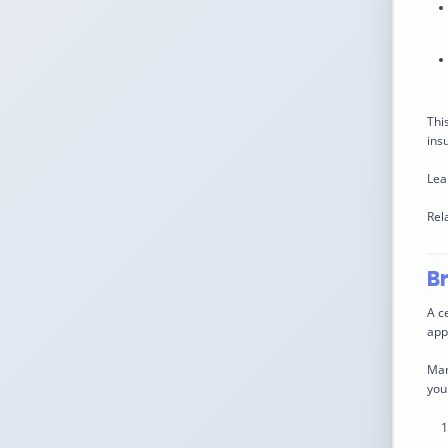
Thi
ins
Lea
Rel
B
A c
app
Man
you 