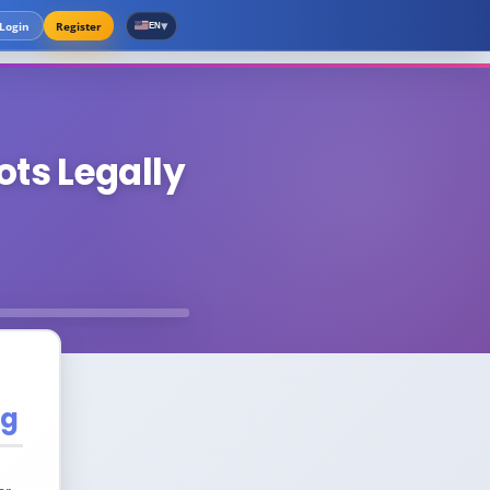
▾
Login
Register
EN
ots Legally
ng