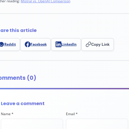
ther reading:
Mistral vs. OpenAI Comparison
are this article
Reddit
Facebook
LinkedIn
Copy Link
omments (0)
Leave a comment
Name *
Email *