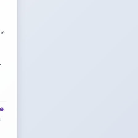
if
e
ve
I