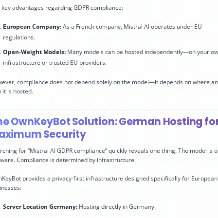
 key advantages regarding GDPR compliance:
European Company:
As a French company, Mistral AI operates under EU
regulations.
Open-Weight Models:
Many models can be hosted independently—on your o
infrastructure or trusted EU providers.
ever, compliance does not depend solely on the model—it depends on where a
it is hosted.
he OwnKeyBot Solution: German Hosting fo
aximum Security
rching for “Mistral AI GDPR compliance” quickly reveals one thing: The model is o
tware. Compliance is determined by infrastructure.
KeyBot provides a privacy-first infrastructure designed specifically for European
inesses:
Server Location Germany:
Hosting directly in Germany.