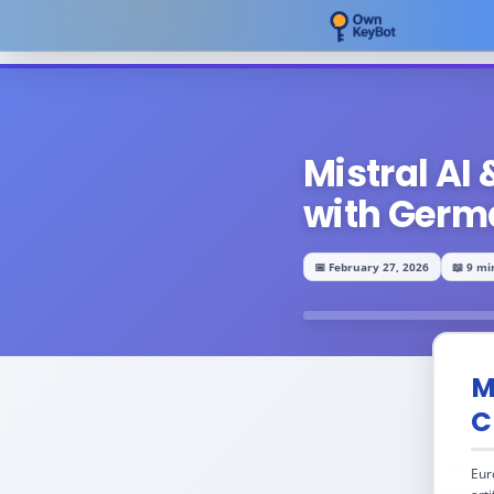
Mistral AI
with Germ
📅 February 27, 2026
📖 9 mi
M
C
Eur