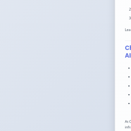
Lea
C
A
At 
inf