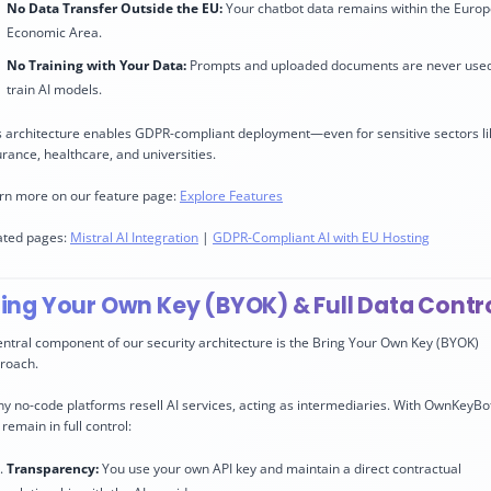
No Data Transfer Outside the EU:
Your chatbot data remains within the Euro
Economic Area.
No Training with Your Data:
Prompts and uploaded documents are never used
train AI models.
s architecture enables GDPR-compliant deployment—even for sensitive sectors li
urance, healthcare, and universities.
rn more on our feature page:
Explore Features
ated pages:
Mistral AI Integration
|
GDPR-Compliant AI with EU Hosting
ring Your Own Key (BYOK) & Full Data Contr
entral component of our security architecture is the Bring Your Own Key (BYOK)
roach.
y no-code platforms resell AI services, acting as intermediaries. With OwnKeyBo
remain in full control:
Transparency:
You use your own API key and maintain a direct contractual