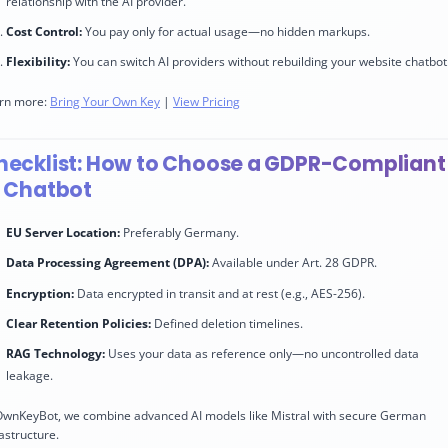
relationship with the AI provider.
Cost Control:
You pay only for actual usage—no hidden markups.
Flexibility:
You can switch AI providers without rebuilding your website chatbot
rn more:
Bring Your Own Key
|
View Pricing
hecklist: How to Choose a GDPR-Compliant
I Chatbot
EU Server Location:
Preferably Germany.
Data Processing Agreement (DPA):
Available under Art. 28 GDPR.
Encryption:
Data encrypted in transit and at rest (e.g., AES-256).
Clear Retention Policies:
Defined deletion timelines.
RAG Technology:
Uses your data as reference only—no uncontrolled data
leakage.
OwnKeyBot, we combine advanced AI models like Mistral with secure German
rastructure.