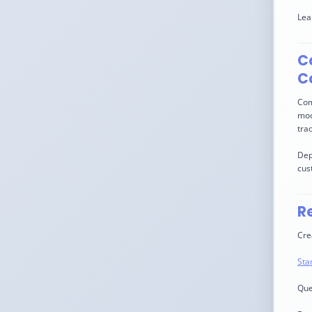
Lea
Co
C
Com
mod
trad
Dep
cus
R
Cre
Sta
Que