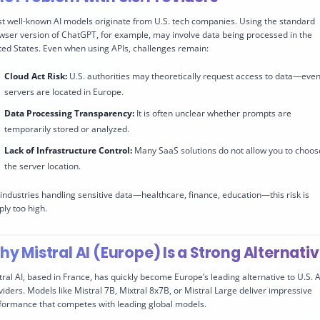
t well-known AI models originate from U.S. tech companies. Using the standard
wser version of ChatGPT, for example, may involve data being processed in the
ted States. Even when using APIs, challenges remain:
Cloud Act Risk:
U.S. authorities may theoretically request access to data—even 
servers are located in Europe.
Data Processing Transparency:
It is often unclear whether prompts are
temporarily stored or analyzed.
Lack of Infrastructure Control:
Many SaaS solutions do not allow you to choos
the server location.
 industries handling sensitive data—healthcare, finance, education—this risk is
ply too high.
y Mistral AI (Europe) Is a Strong Alternati
tral AI, based in France, has quickly become Europe’s leading alternative to U.S. A
viders. Models like Mistral 7B, Mixtral 8x7B, or Mistral Large deliver impressive
formance that competes with leading global models.