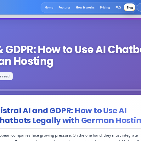
Home
Features
How it works
Pricing
FAQ
Blog
 & GDPR: How to Use AI Chatb
an Hosting
n read
istral AI and GDPR: How to Use AI
hatbots Legally with German Hosti
opean companies face growing pressure: On the one hand, they must integrate