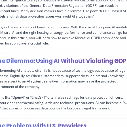
ificial intelligence to stay competitive and automate customer support. On the oth
d, violations of the General Data Protection Regulation (GDPR) can result in
nificant fines. Many decision-makers face a dilemma: Use powerful U.S.-based AI
els and risk data protection issues—or avoid AI altogether?
 good news: You do not have to compromise. With the rise of European AI model
e Mistral AI and the right hosting strategy, performance and compliance can go h
hand. In this article, you will learn how to achieve Mistral AI GDPR compliance and
er location plays a crucial role.
he Dilemma: Using AI Without Violating GD
lementing AI chatbots often fails not because of technology, but because of legal
cerns. Rightfully so: When customer data, support tickets, or internal knowledge
es are sent to an AI system, sensitive information may leave the protected
ironment of the company.
ms like “OpenAI” or “ChatGPT” often raise red flags for data protection officers.
hout clear contractual safeguards and technical precautions, AI can become a “b
” that stores or processes data outside the European legal framework.
he Problem with U.S. Providers