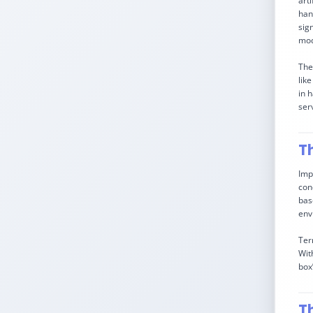
art
han
sig
mod
The
lik
in 
serv
T
Imp
con
bas
env
Ter
Wit
box
T