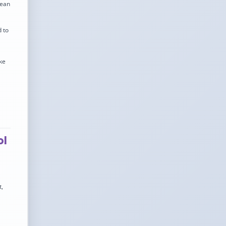
pean
 to
ke
ol
t,