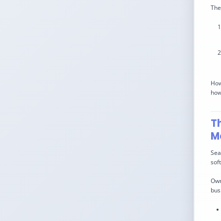
The
How
how 
T
M
Sea
sof
Own
bus