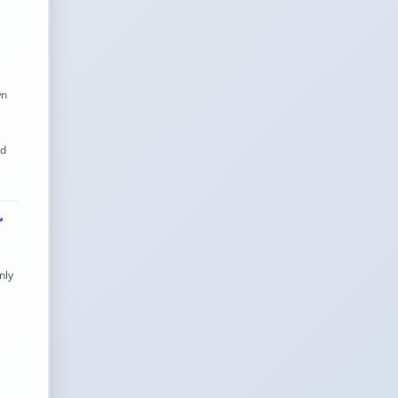
wn
nd
r
nly