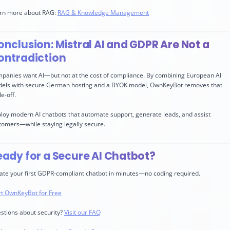
rn more about RAG:
RAG & Knowledge Management
nclusion: Mistral AI and GDPR Are Not a
ontradiction
panies want AI—but not at the cost of compliance. By combining European AI
els with secure German hosting and a BYOK model, OwnKeyBot removes that
e-off.
loy modern AI chatbots that automate support, generate leads, and assist
tomers—while staying legally secure.
eady for a Secure AI Chatbot?
ate your first GDPR-compliant chatbot in minutes—no coding required.
rt OwnKeyBot for Free
stions about security?
Visit our FAQ