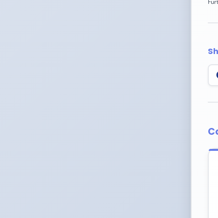
Fur
Sh
C